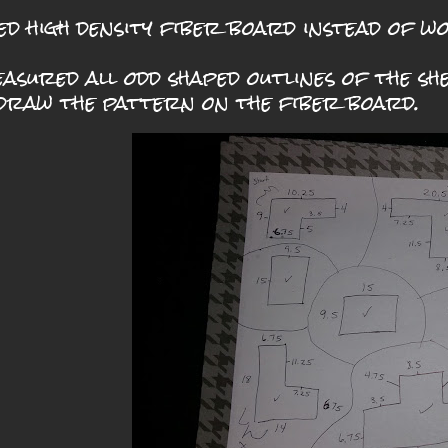
sed high density fiber board instead of wo
easured all odd shaped outlines of the s
draw the pattern on the fiber board.