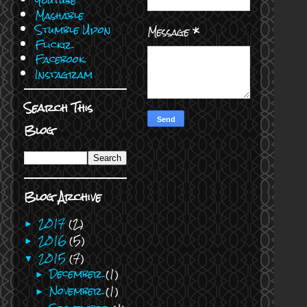
Youtube
Mashable
Stumble Upon
Message
*
Flickr
Facebook
Instagram
Search This
Blog
Blog Archive
2017
(2)
►
2016
(5)
►
2015
(7)
▼
December
(1)
►
November
(1)
►