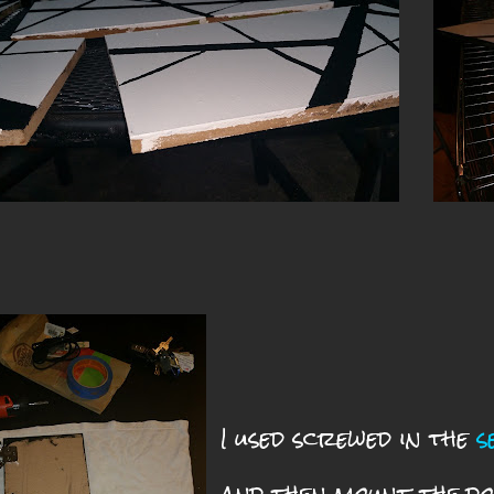
I used screwed in the
s
and then mount the do