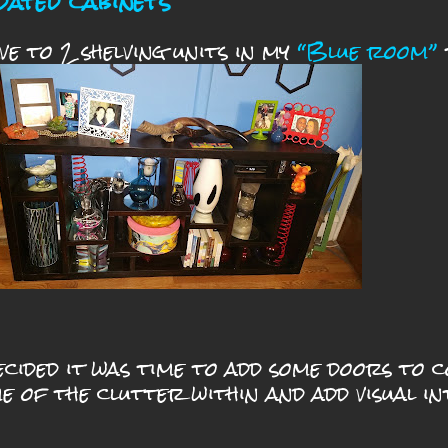
dated cabinets
ave to 2 shelving units in my
“Blue room”
ecided it was time to add some doors to 
e of the clutter within and
add visual in