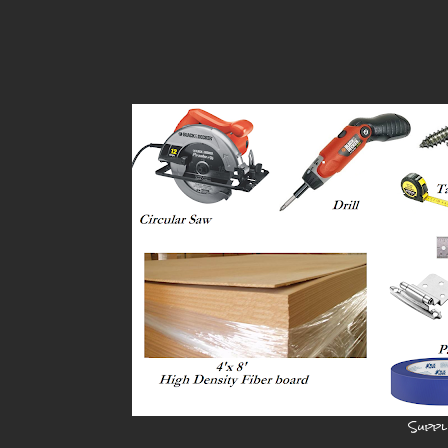
Suppl