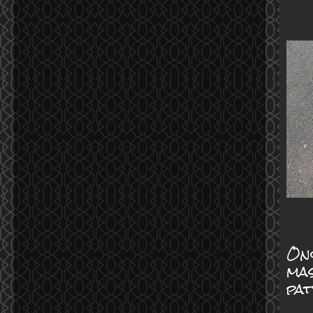
Onc
mas
pa