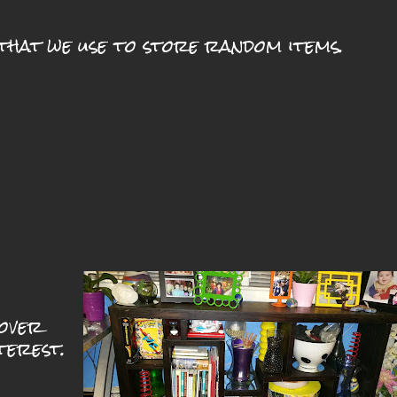
that we use to store random items.
cover
terest.