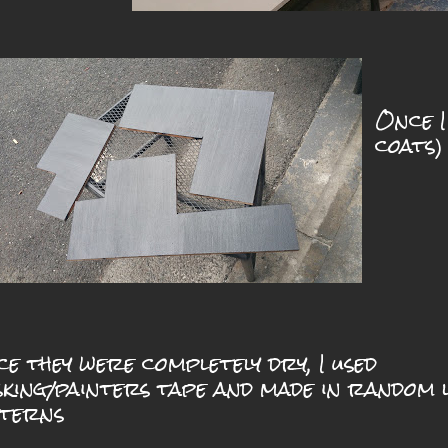
Once I
coats)
e they were completely dry, I used
king/painters tape and made in random l
tterns