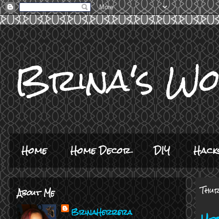
Brina's W
Home
Home Decor
DIY
Hack
Thur
About Me
BrinaHerrera