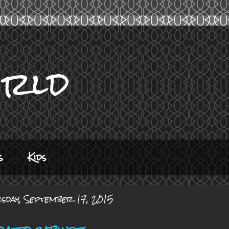
orld
s
Kids
sday, September 17, 2015