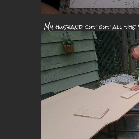
My husband cut out all the 