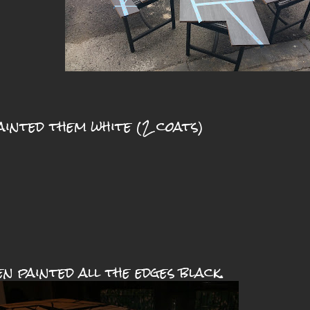
ainted them white (2 coats)
en painted all the edges black.