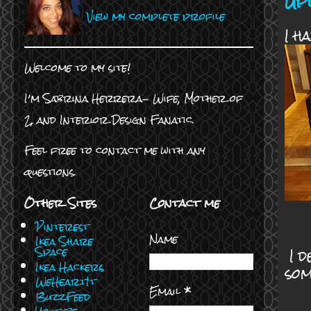
Up
View my complete profile
I h
Welcome to my site!
I’m Sabrina Herrera- Wife, Mother of
2, and Interior Design Fanatic.
Feel free to contact me with any
questions.
Other Sites
Contact me
Pinterest
Name
Ikea Share
I d
Space
Ikea Hackers
som
WeHeartIt
Email
*
BuzzFeed