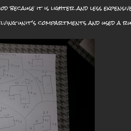
od because it is lighter and less expensive
helving unit’s compartments and used a r