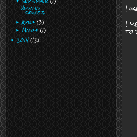
September
(1)
▼
I u
Updated
cabinets
I m
April
(3)
►
to 
March
(1)
►
2014
(12)
►