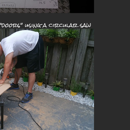
“doors” using a circular saw