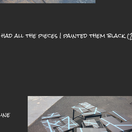
 had all the pieces I painted them black (
ine