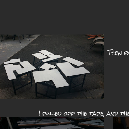
Then p
I pulled off the tape, and th