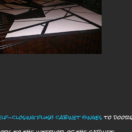
elf-closing flush cabinet hinges
to door
ors to the interior of the cabinet