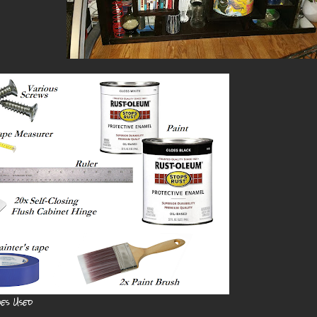
ies Used